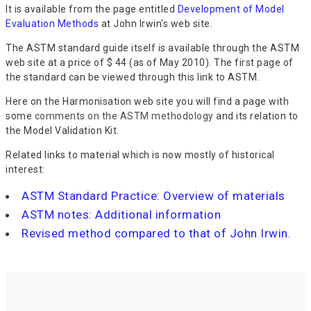
It is available from the page entitled
Development of Model
Evaluation Methods
at John Irwin's web site.
The ASTM standard guide itself is available through the ASTM
web site at a price of $ 44 (as of May 2010). The first page of
the standard can be viewed through this link to ASTM.
Here on the Harmonisation web site you will find a page with
some
comments on the ASTM methodology
and its relation to
the Model Validation Kit.
Related links to material which is now mostly of historical
interest:
ASTM Standard Practice: Overview of materials
ASTM notes: Additional information
Revised method compared to that of John Irwin.