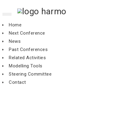
Toggle
navigation
Home
Next Conference
News
Past Conferences
Related Activities
Modelling Tools
Steering Committee
Contact
An alternative to the Model
Validation Kit: