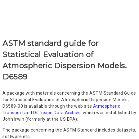
the ASTM approach
ASTM standard guide for
Statistical Evaluation of
Atmospheric Dispersion Models.
D6589
A package with materials concerning the ASTM Standard Guide
for Statistical Evaluation of Atmospheric Dispersion Models,
D6589-00 is available through the web site
Atmospheric
Transport and Diffusion Data Archive
, which was established by
John Irwin (formerly at the US EPA).
The package concerning the ASTM Standard includes datasets,
software etc.