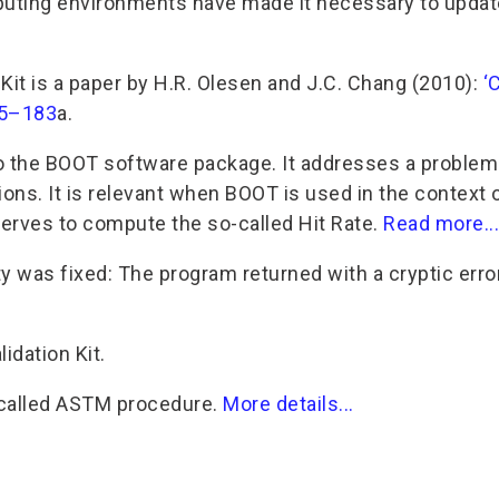
puting environments have made it necessary to updat
Kit is a paper by H.R. Olesen and J.C. Chang (2010):
‘
175–183
a.
to the BOOT software package. It addresses a problem
ions. It is relevant when BOOT is used in the context 
serves to compute the so-called Hit Rate.
Read more...
ity was fixed: The program returned with a cryptic err
idation Kit.
so-called ASTM procedure.
More details...