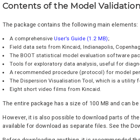
Contents of the Model Validation
The package contains the following main elements:
A comprehensive
User's Guide (1.2 MB)
;
Field data sets from Kincaid, Indianapolis, Copenha
The BOOT statistical model evaluation software pa
Tools for exploratory data analysis, useful for diag
A recommended procedure (protocol) for model per
The Dispersion Visualisation Tool, which is a utility
Eight short video films from Kincaid.
The entire package has a size of 100 MB and can b
However, it is also possible to download parts of th
available for download as separate files. See the D
Before downloading anything, it is recommended tha