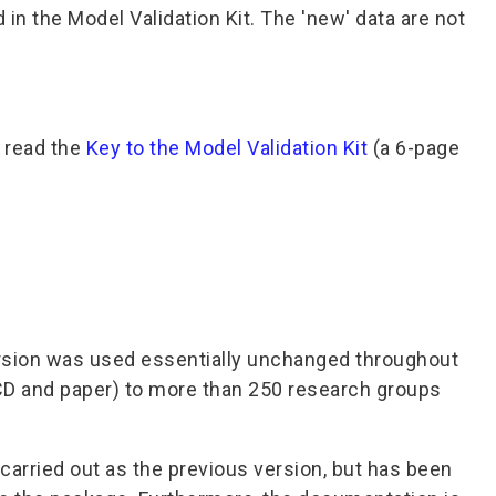
 the Model Validation Kit. The 'new' data are not
o read the
Key to the Model Validation Kit
(a 6-page
ersion was used essentially unchanged throughout
/CD and paper) to more than 250 research groups
arried out as the previous version, but has been