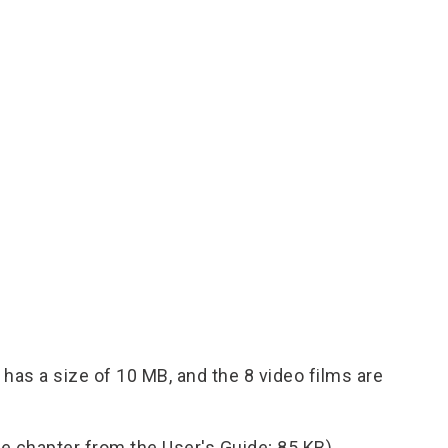
has a size of 10 MB, and the 8 video films are
e chapter from the User's Guide; 85 KB).