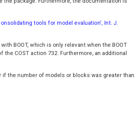
e the package. Furthermore, the documentation is
Consolidating tools for model evaluation’, Int. J.
 with BOOT, which is only relevant when the BOOT
of the COST action 732. Furthermore, an additional
or if the number of models or blocks was greater than