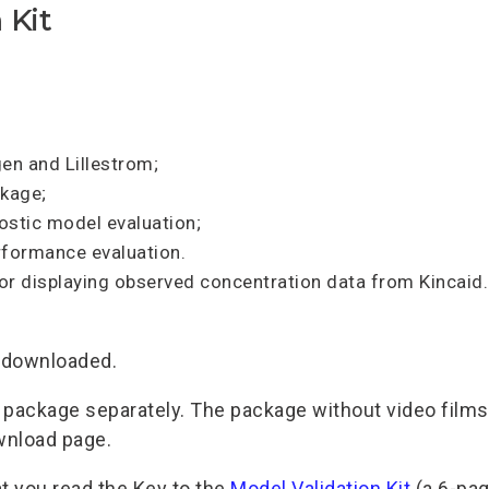
 Kit
gen and Lillestrom;
ckage;
nostic model evaluation;
formance evaluation.
 for displaying observed concentration data from Kincaid.
e downloaded.
e package separately. The package without video films 
ownload page.
t you read the Key to the
Model Validation Kit
(a 6-pag