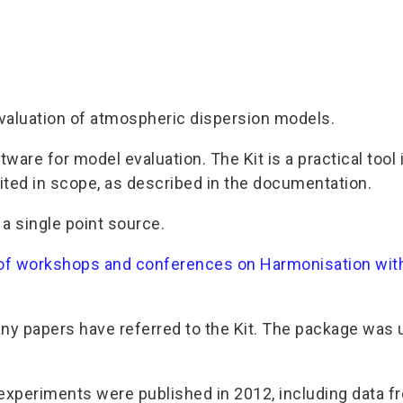
evaluation of atmospheric dispersion models.
 software for model evaluation. The Kit is a practical 
mited in scope, as described in the documentation.
a single point source.
 of workshops and conferences on Harmonisation with
y papers have referred to the Kit. The package was u
 experiments were published in 2012, including data fr