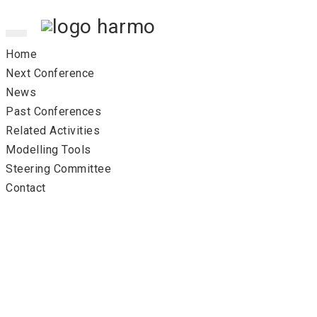
Toggle
navigation
Home
Next Conference
News
Past Conferences
Related Activities
Modelling Tools
Steering Committee
Contact