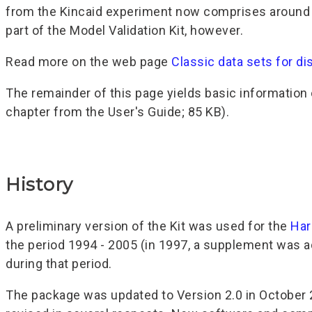
from the Kincaid experiment now comprises around do
part of the Model Validation Kit, however.
Read more on the web page
Classic data sets for di
The remainder of this page yields basic information o
chapter from the User's Guide; 85 KB).
History
A preliminary version of the Kit was used for the
Har
the period 1994 - 2005 (in 1997, a supplement was a
during that period.
The package was updated to Version 2.0 in October 2