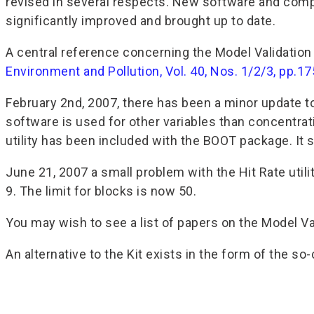
revised in several respects. New software and com
significantly improved and brought up to date.
A central reference concerning the Model Validation 
Environment and Pollution, Vol. 40, Nos. 1/2/3, pp.
February 2nd, 2007, there has been a minor update 
software is used for other variables than concentrat
utility has been included with the BOOT package. It 
June 21, 2007 a small problem with the Hit Rate util
9. The limit for blocks is now 50.
You may wish to see a list of papers on the Model Val
An alternative to the Kit exists in the form of the 