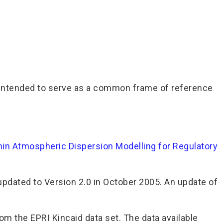
tool intended to serve as a common frame of reference
in Atmospheric Dispersion Modelling for Regulatory
pdated to Version 2.0 in October 2005. An update of
om the EPRI Kincaid data set. The data available