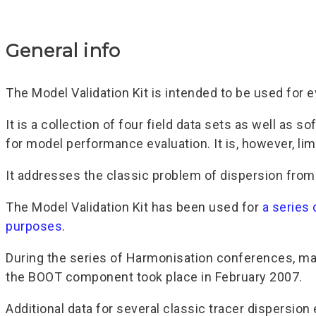
General info
The Model Validation Kit is intended to be used for 
It is a collection of four field data sets as well as
for model performance evaluation. It is, however, li
It addresses the classic problem of dispersion from 
The Model Validation Kit has been used for
a series
purposes
.
During the series of Harmonisation conferences, man
the BOOT component took place in February 2007.
Additional data for several classic tracer dispersion