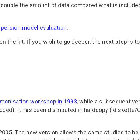
uble the amount of data compared what is included in
spersion model evaluation.
n the kit. If you wish to go deeper, the next step is t
monisation workshop in 1993
, while a subsequent v
dded). It has been distributed in hardcopy ( diskette
005. The new version allows the same studies to be c