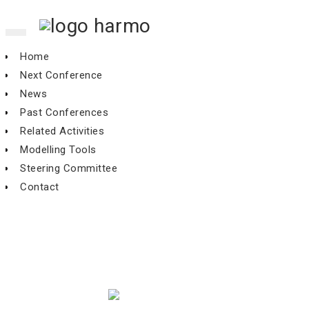
Toggle
navigation
Home
Next Conference
News
Past Conferences
Related Activities
Modelling Tools
Steering Committee
Contact