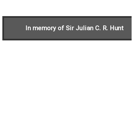
In memory of Sir Julian C. R. Hunt
Initiative on
Harmonisation within
Atmospheric Dispersion
Modelling for Regulatory
Purposes
In 1991, a European initiative was launched for
increased cooperation and standardisation of
atmospheric dispersion models for regulatory