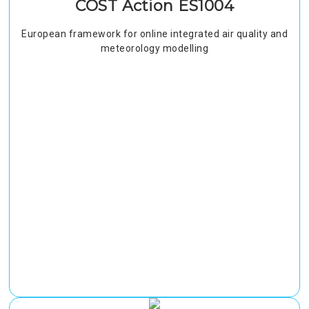
COST Action ES1004
European framework for online integrated air quality and
meteorology modelling