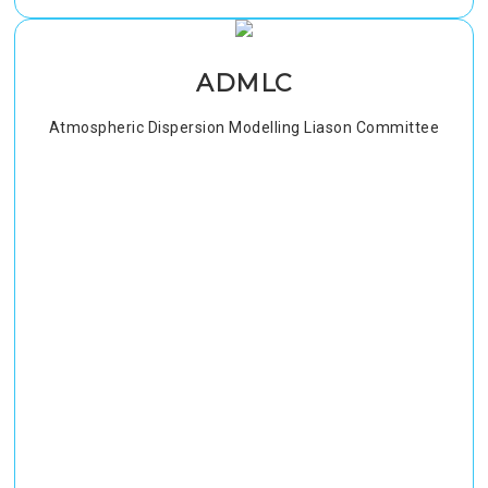
ADMLC
Atmospheric Dispersion Modelling Liason Committee