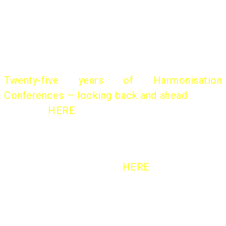
international conferences.
A historical overview of the “Harmo Initiative”
was presented by
Helge Olesen
, former
chairman, at the 18th Harmo Conference:
Twenty-five years of Harmonisation
Conferences – looking back and ahead
(slides
available
HERE
)
More on the Background
HERE