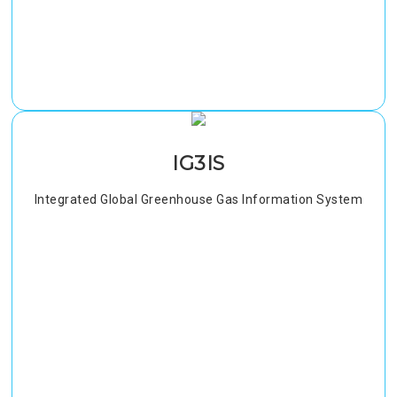
IG3IS
Integrated Global Greenhouse Gas Information System