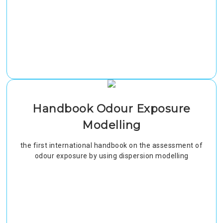
Handbook Odour Exposure
Modelling
the first international handbook on the assessment of
odour exposure by using dispersion modelling