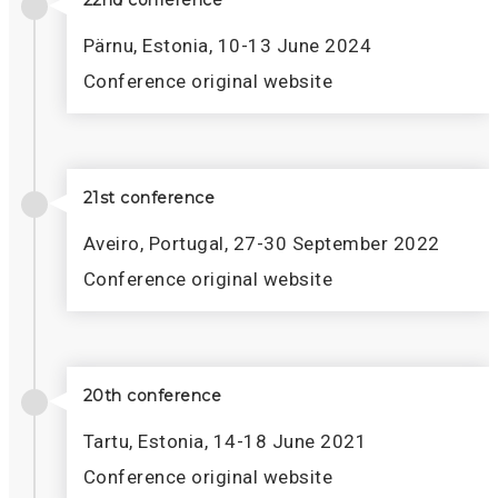
22nd conference
Pärnu, Estonia, 10-13 June 2024
Conference original website
21st conference
Aveiro, Portugal, 27-30 September 2022
Conference original website
20th conference
Tartu, Estonia, 14-18 June 2021
Conference original website