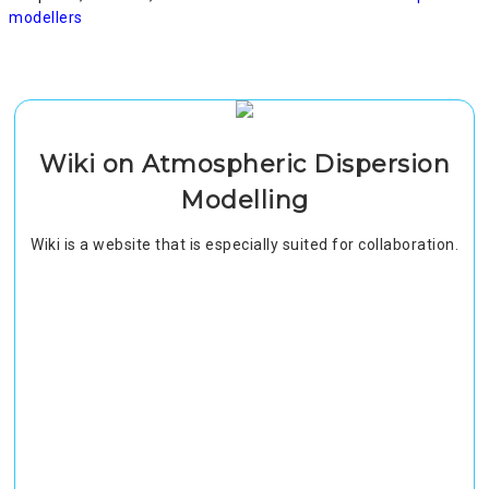
modellers
Wiki on Atmospheric Dispersion
Modelling
Wiki is a website that is especially suited for collaboration.