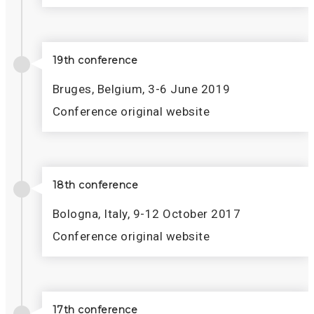
19th conference
Bruges, Belgium, 3-6 June 2019
Conference original website
18th conference
Bologna, Italy, 9-12 October 2017
Conference original website
17th conference