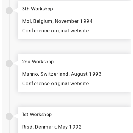
3th Workshop
Mol, Belgium, November 1994
Conference original website
2nd Workshop
Manno, Switzerland, August 1993
Conference original website
1st Workshop
Risø, Denmark, May 1992