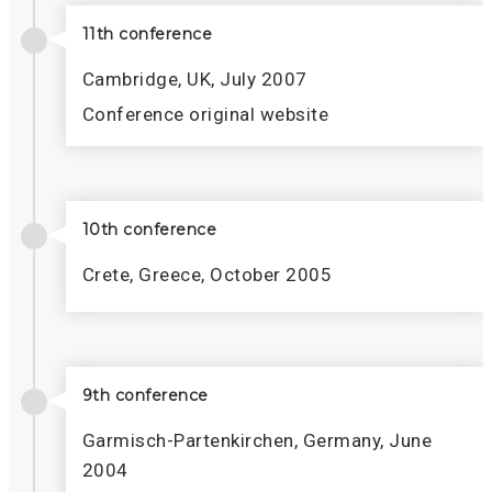
11th conference
Cambridge, UK, July 2007
Conference original website
10th conference
Crete, Greece, October 2005
9th conference
Garmisch-Partenkirchen, Germany, June
2004