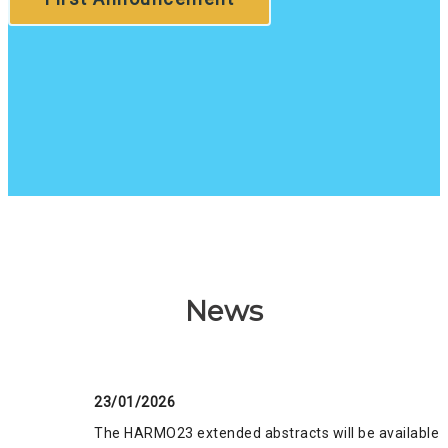
News
23/01/2026
The HARMO23 extended abstracts will be available o