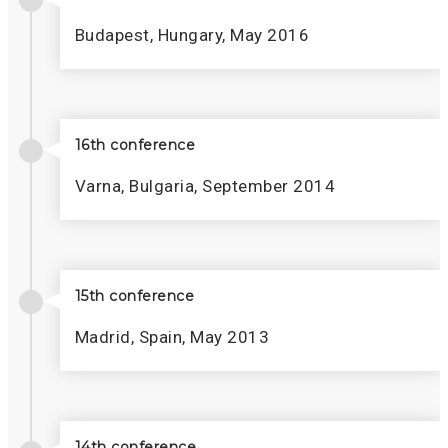
Budapest, Hungary, May 2016
16th conference
Varna, Bulgaria, September 2014
15th conference
Madrid, Spain, May 2013
14th conference