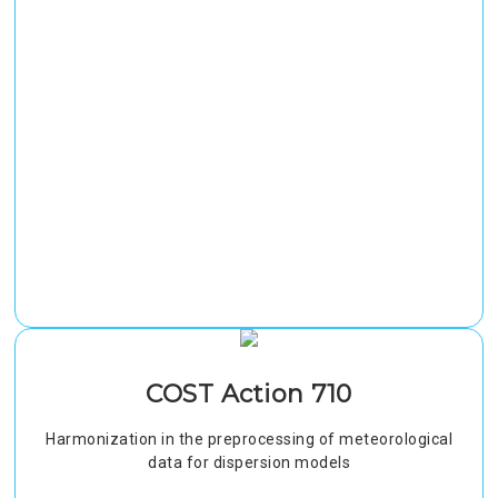
COST Action 710
Harmonization in the preprocessing of meteorological
data for dispersion models