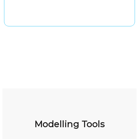
Modelling Tools