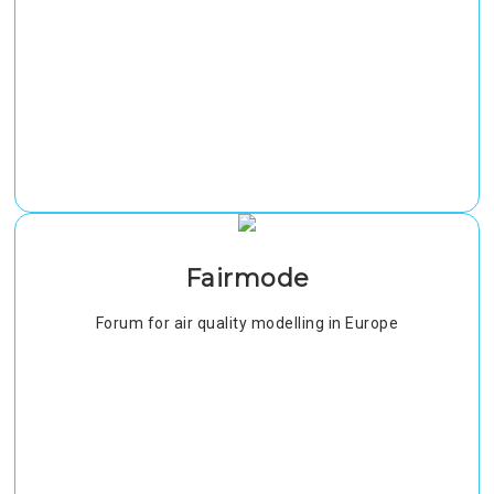
Fairmode
Forum for air quality modelling in Europe