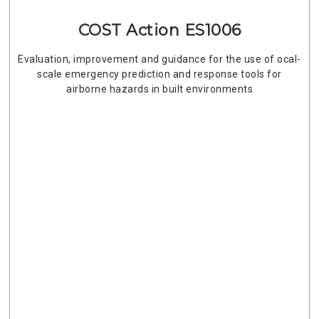
COST Action ES1006
Evaluation, improvement and guidance for the use of ocal-
scale emergency prediction and response tools for
airborne hazards in built environments