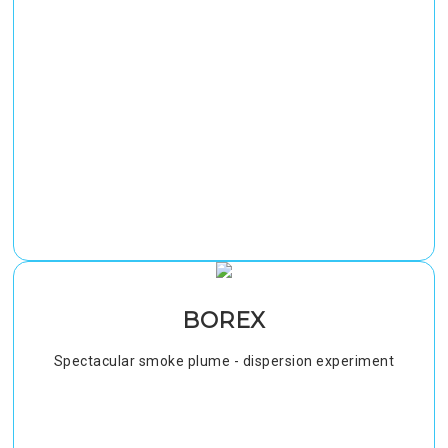
BOREX
Spectacular smoke plume - dispersion experiment