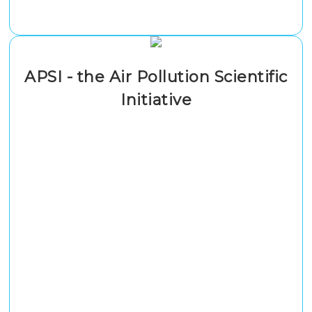
APSI - the Air Pollution Scientific
Initiative