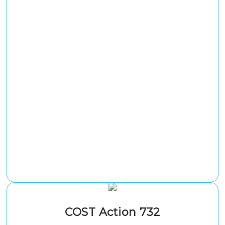
COST Action 732