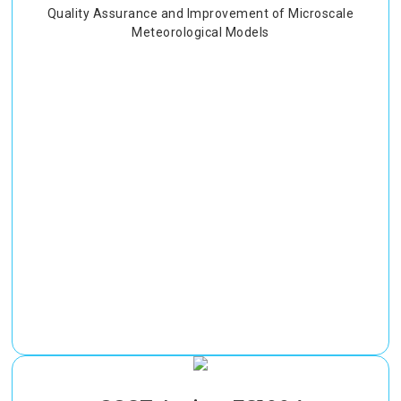
Quality Assurance and Improvement of Microscale
Meteorological Models