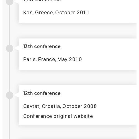
Kos, Greece, October 2011
13th conference
Paris, France, May 2010
12th conference
Cavtat, Croatia, October 2008
Conference original website