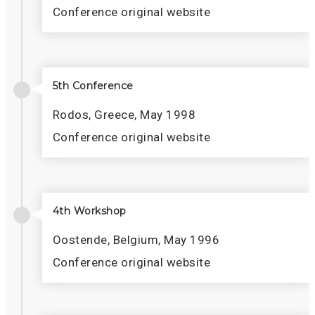
Conference original website
5th Conference
Rodos, Greece, May 1998
Conference original website
4th Workshop
Oostende, Belgium, May 1996
Conference original website