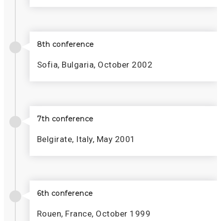
8th conference
Sofia, Bulgaria, October 2002
7th conference
Belgirate, Italy, May 2001
6th conference
Rouen, France, October 1999