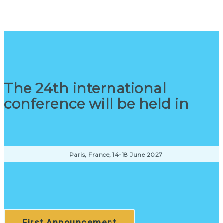
The 24th international
conference will be held in
Paris, France, 14-18 June 2027
First Announcement