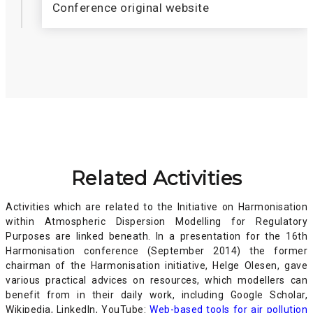
Conference original website
Related Activities
Activities which are related to the Initiative on Harmonisation
within Atmospheric Dispersion Modelling for Regulatory
Purposes are linked beneath. In a presentation for the 16th
Harmonisation conference (September 2014) the former
chairman of the Harmonisation initiative, Helge Olesen, gave
various practical advices on resources, which modellers can
benefit from in their daily work, including Google Scholar,
Wikipedia, LinkedIn, YouTube:
Web-based tools for air pollution