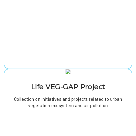
Life VEG-GAP Project
Collection on initiatives and projects related to urban
vegetation ecosystem and air pollution