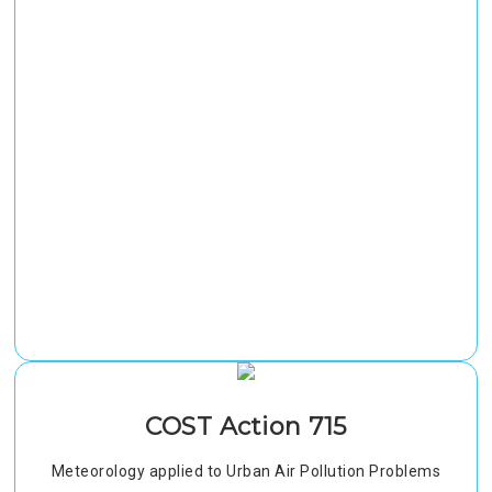
COST Action 715
Meteorology applied to Urban Air Pollution Problems