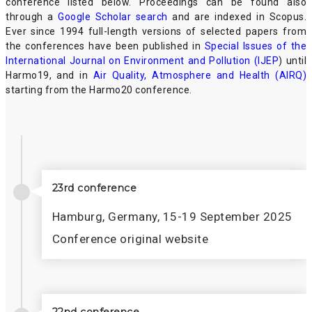
conference listed below. Proceedings can be found also
through a
Google Scholar search
and are indexed in Scopus.
Ever since 1994 full-length versions of selected papers from
the conferences have been published in
Special Issues of the
International Journal on Environment and Pollution (IJEP
) until
Harmo19, and in
Air Quality, Atmosphere and Health (AIRQ)
starting from the Harmo20 conference.
23rd conference
Hamburg, Germany, 15-19 September 2025
Conference original website