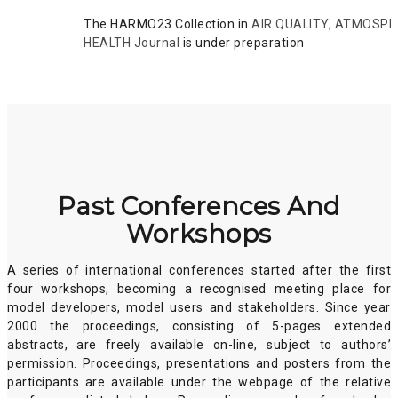
The HARMO23 Collection in
AIR QUALITY, ATMOSP
HEALTH Journal
is under preparation
Past Conferences And
Workshops
A series of international conferences started after the first
four workshops, becoming a recognised meeting place for
model developers, model users and stakeholders. Since year
2000 the proceedings, consisting of 5-pages extended
abstracts, are freely available on-line, subject to authors’
permission. Proceedings, presentations and posters from the
participants are available under the webpage of the relative