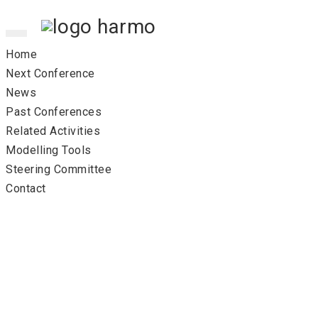
Toggle
navigation
Home
Next Conference
News
Past Conferences
Related Activities
Modelling Tools
Steering Committee
Contact
17th co