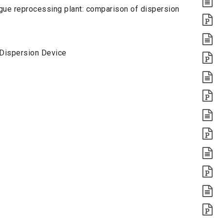
gue reprocessing plant: comparison of dispersion
l Dispersion Device