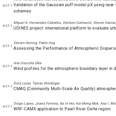
Validation of the Gaussian puff model pX using nea
H17-1
schemes
Miguel A. Hernández-Ceballos, Stefano Galmarini, Steven Hanna
H17-1
UDINEE project: international platform to evaluate u
Steven Herring, Pablo Huq
H17-1
Assessing the Performance of Atmospheric Dispers
Ana Graciela Ulke
H17-1
Wind profiles for the atmospheric boundary layer in di
Dora Lazar, Tamas Weidinger
H17-1
CMAQ (Community Multi-Scale Air Quality) atmospher
Diogo Lopes, Joana Ferreira, Ka In Hoi, Kai Meng Mok, Ana I. Mi
H17-1
WRF-CAMX application to Pearl River Delta region