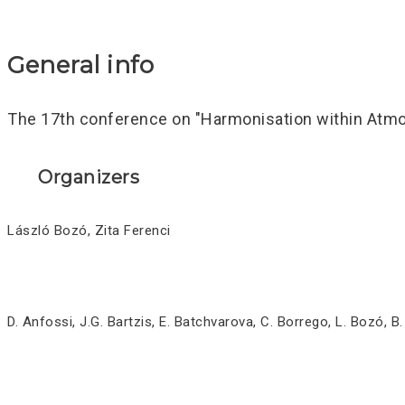
General info
The 17th conference on "Harmonisation within Atmos
Organizers
László Bozó, Zita Ferenci
D. Anfossi, J.G. Bartzis, E. Batchvarova, C. Borrego, L. Bozó, B