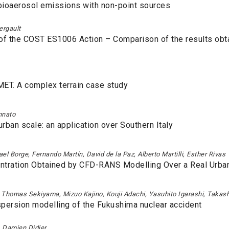
 bioaerosol emissions with non-point sources
ergault
of the COST ES1006 Action – Comparison of the results obta
LMET. A complex terrain case study
ennato
urban scale: an application over Southern Italy
l Borge, Fernando Martín, David de la Paz, Alberto Martilli, Esther Rivas
entration Obtained by CFD-RANS Modelling Over a Real Urban
u, Thomas Sekiyama, Mizuo Kajino, Kouji Adachi, Yasuhito Igarashi, Takas
persion modelling of the Fukushima nuclear accident
, Damien Didier