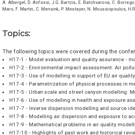
A. Albergel, D. Anfossi, J.G. Bartzis, E. Batchvarova, C. Borrego
Maro, F. Martin, C. Mensink, P. Mestayer, N. Moussiopoulos, H.
Topics:
The following topics were covered during the confe
H17-1 - Model evaluation and quality assurance - mo
H17-2 - Environmental impact assessment: Air pol
H17-3 - Use of modelling in support of EU air qualit
H17-4 - Parametrization of physical processes in me
H17-5 - Urban scale and street canyon modelling: Me
H17-6 - Use of modelling in health and exposure a
H17-7 - Inverse dispersion modelling and source ide
H17-8 - Modelling air dispersion and exposure to ac
H17-9 - Mathematical problems in air quality modell
H17-10 - Highlights of past work and historical rev