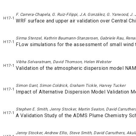
F. Carrera-Chapela, G. Ruiz-Filippi, J.A. González, G. Yarwood, J.
H17-1
WRF surface and upper air validation over Central Chi
Sirma Stenzel, Kathrin Baumann-Stanzersen, Gabriele Rau, Renat
H17-1
FLow simulations for the assessment of small wind t
Vibha Selvaratnam, David Thomson, Helen Webster
H17-1
Validation of the atmospheric dispersion model NAM
Simon Gant, Simon Coldrick, Graham Tickle, Harvey Tucker
H17-1
Impact of Alternative Dispersion Model Validation 
Stephen E. Smith, Jenny Stocker, Martin Seaton, David Carruther
H17-1
A Validation Study of the ADMS Plume Chemistry S
Jenny Stocker, Andrew Ellis, Steve Smith, David Carruthers, Aku