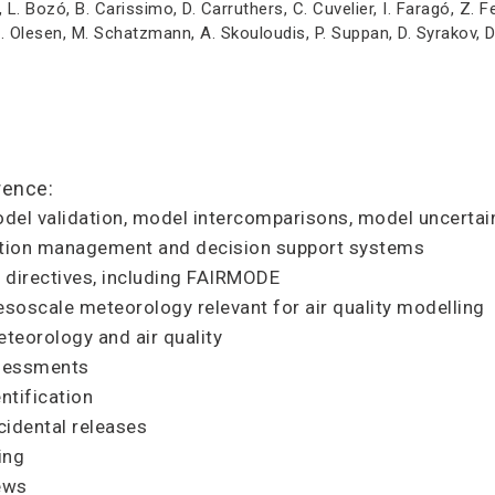
, L. Bozó, B. Carissimo, D. Carruthers, C. Cuvelier, I. Faragó, Z. 
R. Olesen, M. Schatzmann, A. Skouloudis, P. Suppan, D. Syrakov, 
rence:
del validation, model intercomparisons, model uncertain
lution management and decision support systems
y directives, including FAIRMODE
soscale meteorology relevant for air quality modelling
teorology and air quality
ssessments
ntification
cidental releases
ing
iews