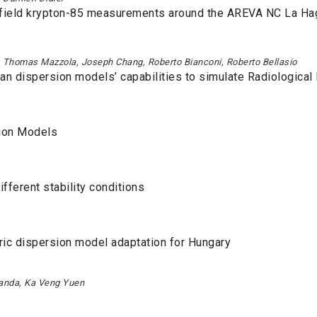
r-field krypton-85 measurements around the AREVA NC La Ha
, Thomas Mazzola, Joseph Chang, Roberto Bianconi, Roberto Bellasio
rban dispersion models’ capabilities to simulate Radiologica
ion Models
fferent stability conditions
ic dispersion model adaptation for Hungary
randa, Ka Veng Yuen