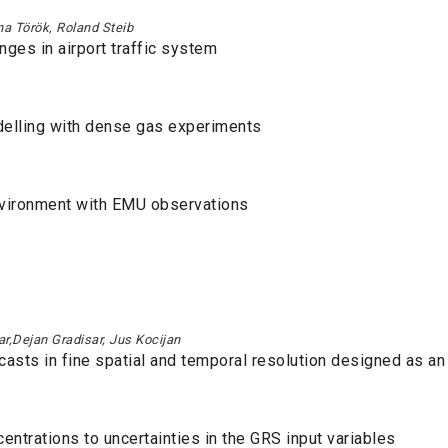
na Török, Roland Steib
ges in airport traffic system
delling with dense gas experiments
nvironment with EMU observations
ar,Dejan Gradisar, Jus Kocijan
casts in fine spatial and temporal resolution designed as an
ntrations to uncertainties in the GRS input variables