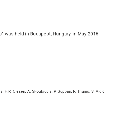
" was held in Budapest, Hungary, in May 2016
s, H.R. Olesen, A. Skouloudis, P. Suppan, P. Thunis, S. Vidič