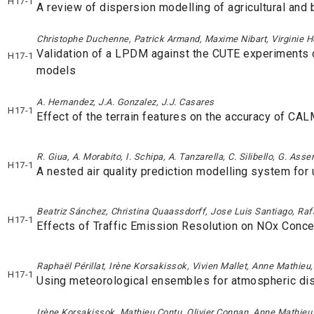
H17-1
A review of dispersion modelling of agricultural and
Christophe Duchenne, Patrick Armand, Maxime Nibart, Virginie H
Validation of a LPDM against the CUTE experiments 
H17-1
models
A. Hernandez, J.A. Gonzalez, J.J. Casares
H17-1
Effect of the terrain features on the accuracy of CA
R. Giua, A. Morabito, I. Schipa, A. Tanzarella, C. Silibello, G. Ass
H17-1
A nested air quality prediction modelling system for 
Beatriz Sánchez, Christina Quaassdorff, Jose Luis Santiago, Rafae
H17-1
Effects of Traffic Emission Resolution on NOx Conc
Raphaël Périllat, Irène Korsakissok, Vivien Mallet, Anne Mathie
H17-1
Using meteorological ensembles for atmospheric dis
Irène Korsakissok, Mathieu Contu, Olivier Connan, Anne Mathieu