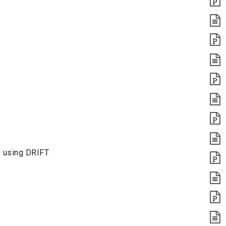
e using DRIFT