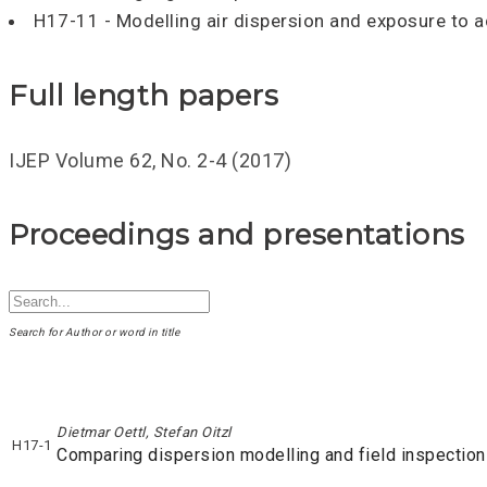
H17-11 - Modelling air dispersion and exposure to 
Full length papers
IJEP Volume 62, No. 2-4 (2017)
Proceedings and presentations
Search for Author or word in title
Dietmar Oettl, Stefan Oitzl
H17-1
Comparing dispersion modelling and field inspection