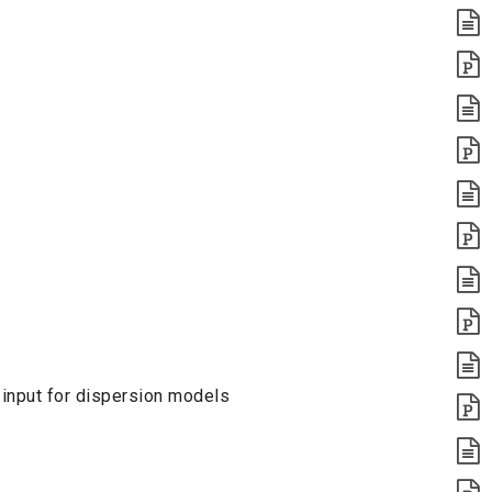
 input for dispersion models