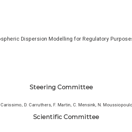
pheric Dispersion Modelling for Regulatory Purposes
Steering Committee
. Carissimo, D. Carruthers, F. Martin, C. Mensink, N. Moussiopoulo
Scientific Committee