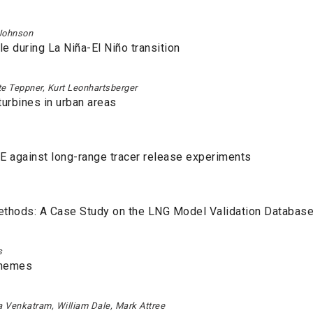
 Johnson
le during La Niña-El Niño transition
e Teppner, Kurt Leonhartsberger
urbines in urban areas
E against long-range tracer release experiments
Methods: A Case Study on the LNG Model Validation Databas
s
chemes
la Venkatram, William Dale, Mark Attree