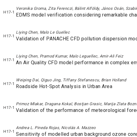
Veronika Groma, Zita Ferenczi, Bálint Alföldy, János Osán, Szabi
H17-1
EDMS model verification considering remarkable chan
Liying Chen, Malo Le Guellec
H17-1
Validation of PANACHE CFD pollution dispersion mo
Liying Chen, Pramod Kumar, Malo Leguellec, Amir-Ali Feiz
H17-1
An Air Quality CFD model performance in complex e
Weiping Dai, Qiguo Jing, Tiffany Stefanescu, Brian Holland
H17-1
Roadside Hot-Spot Analysis in Urban Area
Primoz Mlakar, Dragana Kokal, Bostjan Grasic, Marija Zlata Bozn
H17-1
Validation of the performance of meteorological fore
Andrea L. Pineda Rojas, Nicolás A. Mazzeo
H17-1
Sensitivity of modelled urban background ozone conce