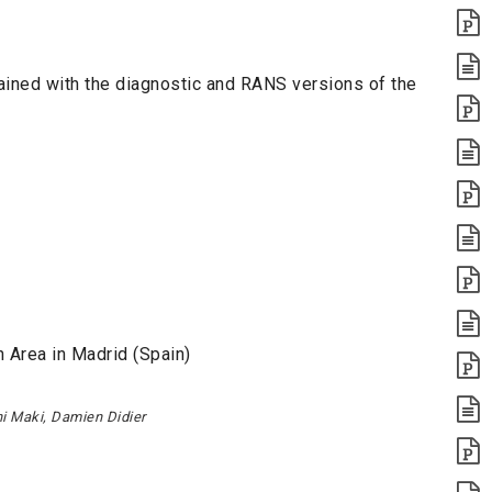
ined with the diagnostic and RANS versions of the
 Area in Madrid (Spain)
hi Maki, Damien Didier