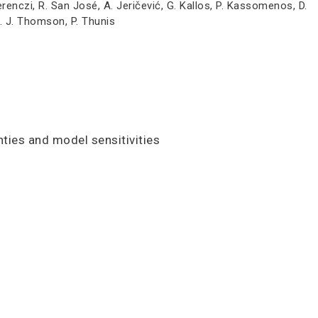
Ferenczi, R. San José, A. Jeričević, G. Kallos, P. Kassomenos, D.
D. J. Thomson, P. Thunis
ties and model sensitivities