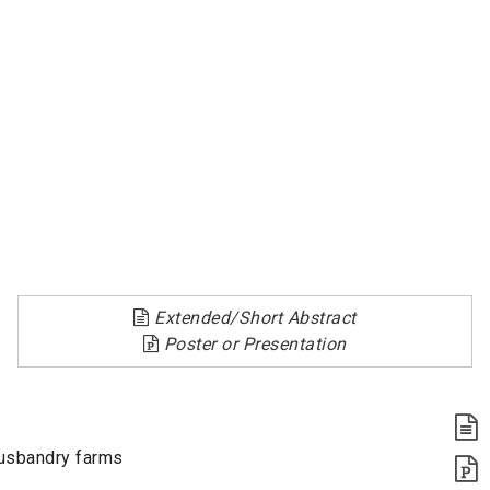
Extended/Short Abstract
Poster or Presentation
husbandry farms