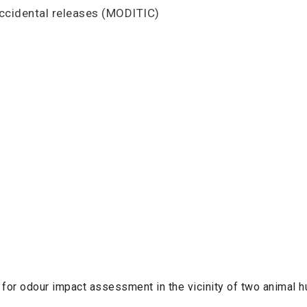
accidental releases (MODITIC)
 for odour impact assessment in the vicinity of two animal 